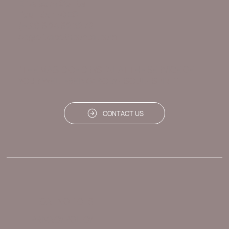
Elizabeth Contal
Founder - CEO
(+33) 6 24 62 32 78
ec@elizabethcontal.com
"THE MAGIC OF CRYSTAL AT THE SERVICE OF
YOUR WELL-BEING: BODY - SOUL - SPIRIT"
CONTACT US
LEGAL NOTICES
PRIVACY POLICY